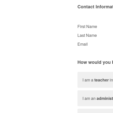
Contact Informa
First Name
Last Name
Email
How would you b
I am a
teacher
in
I am an
administ