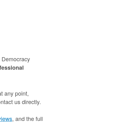
nd Democracy
fessional
t any point,
tact us directly.
views
, and the full