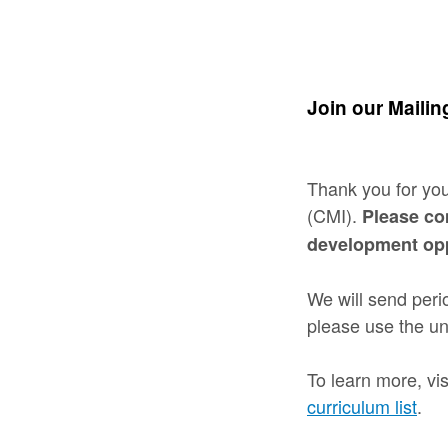
Join our Mailing
Thank you for you
(CMI).
Please co
development opp
We will send perio
please use the un
To learn more, vis
curriculum list
.