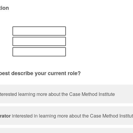
tion
est describe your current role?
terested learning more about the Case Method Institute
rator
interested in learning more about the Case Method Institu