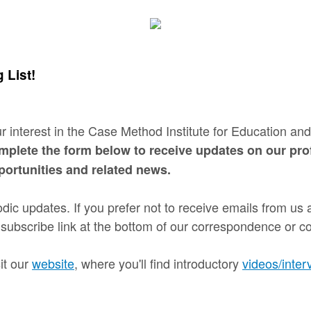
 List!
r interest in the Case Method Institute for Education a
mplete the form below to receive updates on our pro
ortunities and related news.
dic updates. If you prefer not to receive emails from us a
subscribe link at the bottom of our correspondence or con
it our
website
, where you'll find introductory
videos/inter